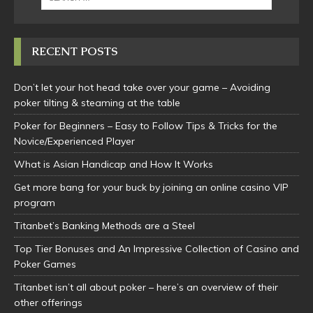
RECENT POSTS
Don’t let your hot head take over your game – Avoiding
poker tilting & steaming at the table
Poker for Beginners – Easy to Follow Tips & Tricks for the
Novice/Experienced Player
What is Asian Handicap and How It Works
Get more bang for your buck by joining an online casino VIP
program
Titanbet’s Banking Methods are a Steel
Top Tier Bonuses and An Impressive Collection of Casino and
Poker Games
Titanbet isn’t all about poker – here’s an overview of their
other offerings