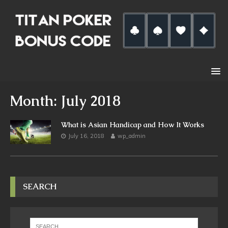
Month:
July 2018
What is Asian Handicap and How It Works
July 16, 2018
wp_admin
SEARCH